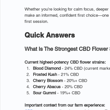
Whether you’re looking for calm focus, deeper re
make an informed, confident first choice—one tha
first session.
Quick Answers
What Is The Strongest CBD Flower 
Current highest-potency CBD flower strains:
Blood Diamond
 - 24% CBD (current marke
Frosted Kush
 - 21% CBD
Cherry Blossom
 - 20%+ CBD
Cherry Abacus
 - 20% CBD
Sour Gummi
 - 19%+ CBD
Important context from our farm experience: