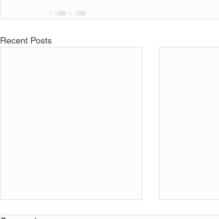
Recent Posts