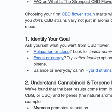
FAQ on What Is The Strongest CBD Flower
Choosing your first 
CBD flower strain
 starts 
you 
don’t
. CBD strains vary not just in aroma o
mood.
1. Identify Your Goal
Ask yourself what you want from CBD flower.
Relaxation or sleep
? Look for 
indica-domi
Focus or energy
? Try 
sativa-leaning
 optio
pinene.
Balance or everyday calm? 
Hybrid strains
2. Understand Cannabinoid & Terpene P
We’ve found that the best results come from lo
CBG, or CBC) and terpenes (the natural aroma 
example:
Myrcene
 promotes relaxation