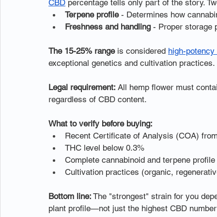
CBD
 percentage tells only part of the story. T
Terpene profile
 - Determines how cannabin
Freshness and handling
 - Proper storage
The 15-25% range
 is considered 
high-potency
exceptional genetics and cultivation practices.
Legal requirement:
 All hemp flower must contai
regardless of CBD content.
What to verify before buying:
Recent Certificate of Analysis (COA) from 
THC level below 0.3%
Complete cannabinoid and terpene profile
Cultivation practices (organic, regenerat
Bottom line:
 The "strongest" strain for you de
plant profile—not just the highest CBD number 