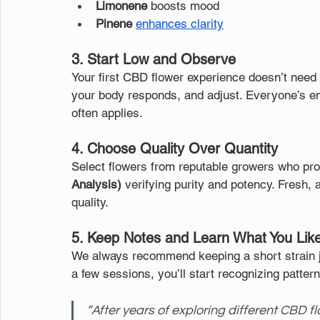
Limonene
 boosts mood
Pinene
enhances clarity
3. Start Low and Observe
Your first CBD flower experience doesn’t need 
your body responds, and adjust. Everyone’s en
often applies.
4. Choose Quality Over Quantity
Select flowers from reputable growers who pro
Analysis)
 verifying purity and potency. Fresh, 
quality.
5. Keep Notes and Learn What You Lik
We always recommend keeping a short strain jo
a few sessions, you’ll start recognizing patter
“After years of exploring different CBD f