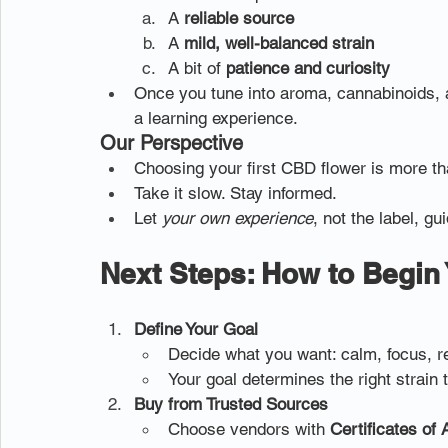
A 
reliable source
A 
mild, well-balanced strain
A bit of 
patience and curiosity
Once you tune into aroma, cannabinoids,
a learning experience.
Our Perspective
Choosing your first CBD flower is more than
Take it slow. Stay informed.
Let 
your own experience
, not the label, gu
Next Steps: How to Begin
Define Your Goal
Decide what you want: calm, focus, res
Your goal determines the right strain 
Buy from Trusted Sources
Choose vendors with 
Certificates of