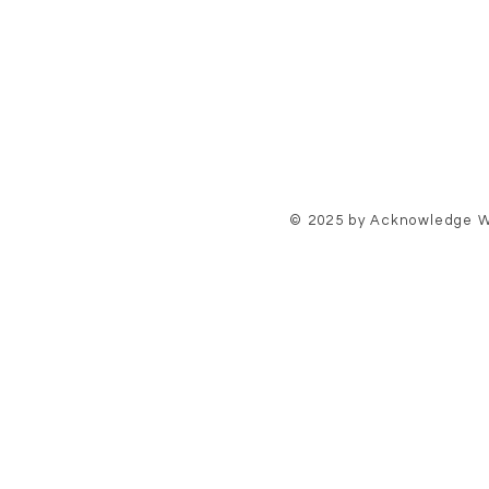
© 2025 by Acknowledge W