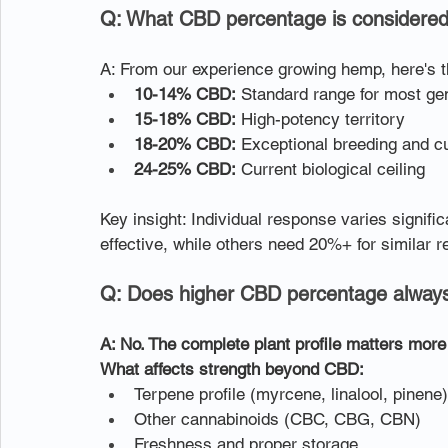
Q: What CBD percentage is considered 
A: From our experience growing hemp, here's 
10-14% CBD:
 Standard range for most ge
15-18% CBD:
 High-potency territory
18-20% CBD:
 Exceptional breeding and cu
24-25% CBD:
 Current biological ceiling
Key insight: Individual response varies signif
effective, while others need 20%+ for similar r
Q: Does higher CBD percentage always
A: No. The complete plant profile matters mor
What affects strength beyond CBD:
Terpene profile (myrcene, linalool, pinene)
Other cannabinoids (CBC, CBG, CBN)
Freshness and proper storage