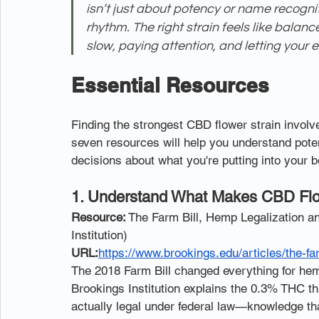
isn’t just about potency or name recognit
rhythm. The right strain feels like balance,
slow, paying attention, and letting your 
Essential Resources
Finding the strongest CBD flower strain invol
seven resources will help you understand poten
decisions about what you're putting into your b
1. Understand What Makes CBD Flowe
Resource:
 The Farm Bill, Hemp Legalization a
Institution)
URL:
https://www.brookings.edu/articles/the-fa
The 2018 Farm Bill changed everything for hemp,
Brookings Institution explains the 0.3% THC t
actually legal under federal law—knowledge th