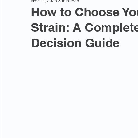
Nov 12, 2025
8 min read
How to Choose You
Strain: A Complet
Decision Guide