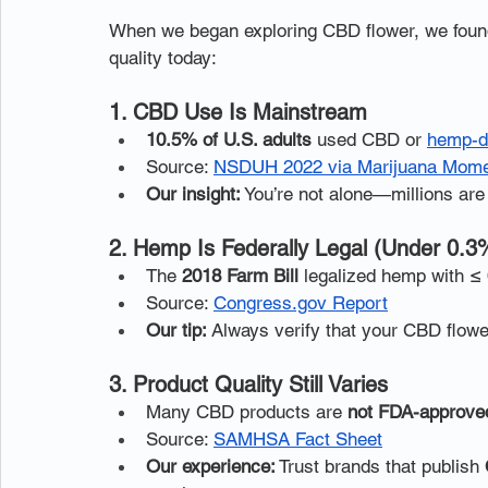
When we began exploring CBD flower, we found 
quality today:
1. CBD Use Is Mainstream
10.5% of U.S. adults
 used CBD or 
hemp-d
Source: 
NSDUH 2022 via Marijuana Mom
Our insight:
 You’re not alone—millions are d
2. Hemp Is Federally Legal (Under 0.
The 
2018 Farm Bill
 legalized hemp with ≤
Source: 
Congress.gov Report
Our tip:
 Always verify that your CBD flowe
3. Product Quality Still Varies
Many CBD products are 
not FDA-approve
Source: 
SAMHSA Fact Sheet
Our experience:
 Trust brands that publish 