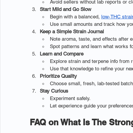
Avoid sellers without lab reports or cl
Start Mild and Go Slow
Begin with a balanced, 
low-THC strai
Use small amounts and track how you
Keep a Simple Strain Journal
Note aroma, taste, and effects after 
Spot patterns and learn what works fo
Learn and Compare
Explore strain and terpene info from r
Use that knowledge to refine your nex
Prioritize Quality
Choose small, fresh, lab-tested batch
Stay Curious
Experiment safely.
Let experience guide your preference
FAQ on What Is The Stron