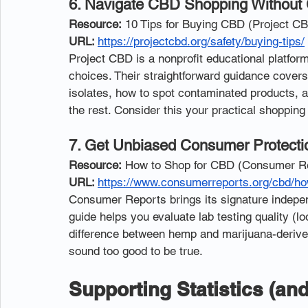
6. Navigate CBD Shopping Without
Resource:
 10 Tips for Buying CBD (Project C
URL: 
https://projectcbd.org/safety/buying-tips/
Project CBD is a nonprofit educational platfo
choices. Their straightforward guidance covers
isolates, how to spot contaminated products, 
the rest. Consider this your practical shoppin
7. Get Unbiased Consumer Protect
Resource:
 How to Shop for CBD (Consumer R
URL: 
https://www.consumerreports.org/cbd/ho
Consumer Reports brings its signature indepen
guide helps you evaluate lab testing quality (lo
difference between hemp and marijuana-derive
sound too good to be true.
Supporting Statistics (an