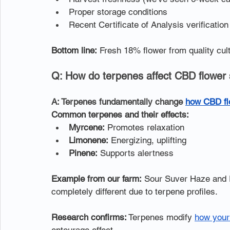
Proper storage conditions
Recent Certificate of Analysis verification
Bottom line:
 Fresh 18% flower from quality cul
Q: How do terpenes affect CBD flower 
A: Terpenes fundamentally change 
how CBD fl
Common terpenes and their effects:
Myrcene:
 Promotes relaxation
Limonene:
 Energizing, uplifting
Pinene:
 Supports alertness
Example from our farm:
 Sour Suver Haze and 
completely different due to terpene profiles.
Research confirms:
 Terpenes modify 
how your