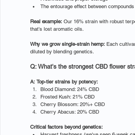
The entourage effect between compounds
Real example:
 Our 16% strain with robust ter
that's lost aromatic oils.
Why we grow single-strain hemp:
 Each cultiva
diluted by blending genetics.
Q: What's the strongest CBD flower str
A:
Top-tier strains by potency:
Blood Diamond: 24% CBD
Frosted Kush: 21% CBD
Cherry Blossom: 20%+ CBD
Cherry Abacus: 20% CBD
Critical factors beyond genetics:
Harvest freshness (we've seen 6-week ca