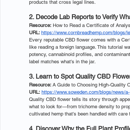
products that cross legal lines.
2. Decode Lab Reports to Verify Wha
Resource:
 How to Read a Certificate of Anal
URL: 
https://www.cornbreadhemp.com/blogs/le
Every reputable CBD flower comes with a Certif
like reading a foreign language. This tutoria
potency, cannabinoid profiles, and contaminan
label matches what's in the jar.
3. Learn to Spot Quality CBD Flowe
Resource:
 A Guide to Choosing High-Quality
URL:
https://www.soweden.com/blogs/news/a-g
Quality CBD flower tells its story through app
what to look for—from trichome density to pr
cultivated hemp that's been handled with care
4. Discover Why the Full Plant Pro