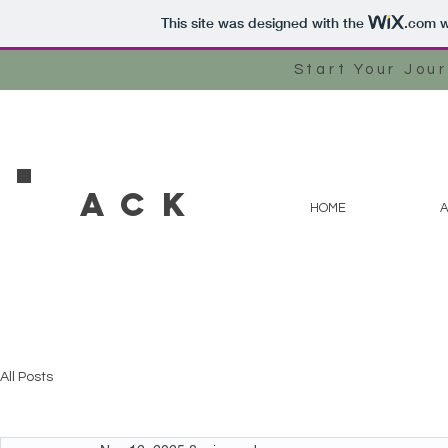
This site was designed with the
.com
w
Start Your Jou
ACK
HOME
All Posts