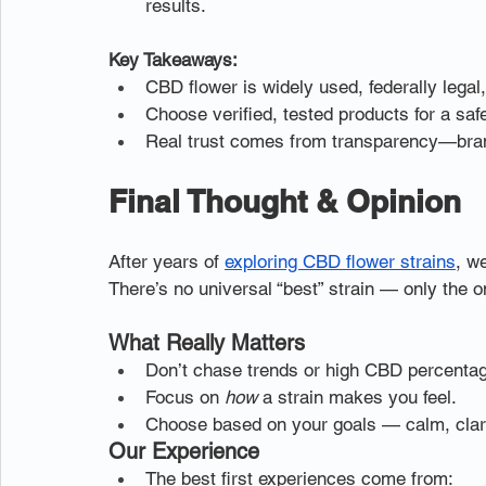
results.
Key Takeaways:
CBD flower is widely used, federally legal,
Choose verified, tested products for a saf
Real trust comes from transparency—brands
Final Thought & Opinion
After years of 
exploring CBD flower strains
, w
There’s no universal “best” strain — only the on
What Really Matters
Don’t chase trends or high CBD percenta
Focus on 
how
 a strain makes you feel.
Choose based on your goals — calm, clari
Our Experience
The best first experiences come from: