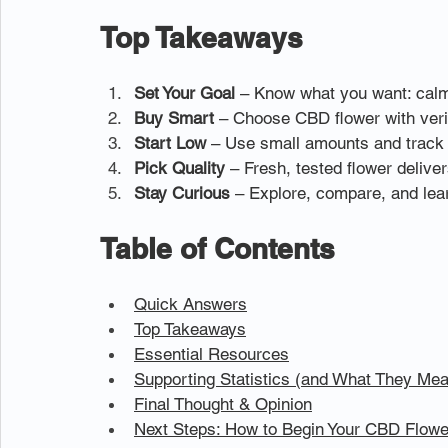
Top Takeaways
Set Your Goal
 – Know what you want: calm,
Buy Smart
 – Choose CBD flower with veri
Start Low
 – Use small amounts and track 
Pick Quality
 – Fresh, tested flower deliver
Stay Curious
 – Explore, compare, and lea
Table of Contents
Quick Answers
Top Takeaways
Essential Resources
Supporting Statistics (and What They Mea
Final Thought & Opinion
Next Steps: How to Begin Your CBD Flowe