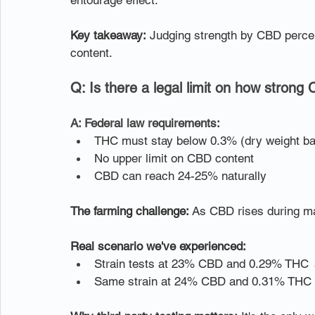
entourage effect.
Key takeaway:
 Judging strength by CBD percent
content.
Q: Is there a legal limit on how strong
A: Federal law requirements:
THC must stay below 0.3% (dry weight ba
No upper limit on CBD content
CBD can reach 24-25% naturally
The farming challenge:
 As CBD rises during ma
Real scenario we've experienced:
Strain tests at 23% CBD and 0.29% THC
Same strain at 24% CBD and 0.31% THC →