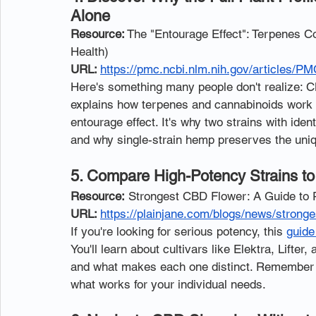
Alone
Resource:
 The "Entourage Effect": Terpenes Co
Health)
URL: 
https://pmc.ncbi.nlm.nih.gov/articles/P
Here's something many people don't realize: C
explains how terpenes and cannabinoids work 
entourage effect. It's why two strains with ide
and why single-strain hemp preserves the uniq
5. Compare High-Potency Strains to
Resource:
 Strongest CBD Flower: A Guide to 
URL: 
https://plainjane.com/blogs/news/stronge
If you're looking for serious potency, this 
guide
You'll learn about cultivars like Elektra, Lifter
and what makes each one distinct. Remember th
what works for your individual needs.