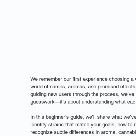
We remember our first experience choosing a CB
world of names, aromas, and promised effects. 
guiding new users through the process, we’ve l
guesswork—it’s about understanding what each 
In this beginner’s guide, we’ll share what we’
identify strains that match your goals, how t
recognize subtle differences in aroma, cannabi