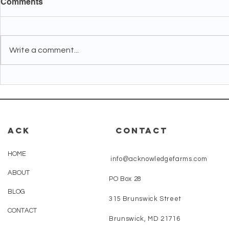
Comments
Write a comment...
What Should I Expect From
How Do I 
My First CBD Mood Gummy
Sleep, Stre
in the First Week?
CBD Gummi
Beginner?
ACK
CONTACT
HOME
info@acknowledgefarms.com
ABOUT
PO Box 28
BLOG
315 Brunswick Street
CONTACT
Brunswick, MD 21716