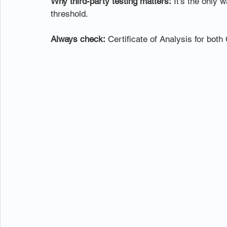
Why third-party testing matters:
 It's the only
threshold.
Always check:
 Certificate of Analysis for bo